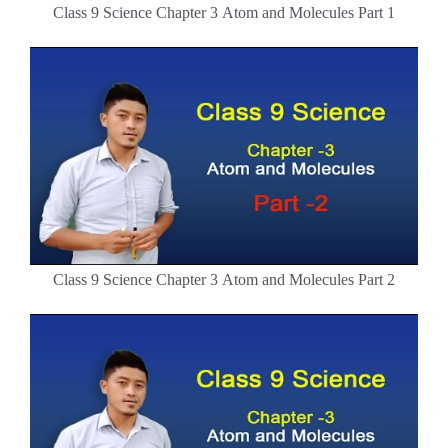
Class 9 Science Chapter 3 Atom and Molecules Part 1
Class 9 Science Chapter 3 Atom and Molecules Part 2