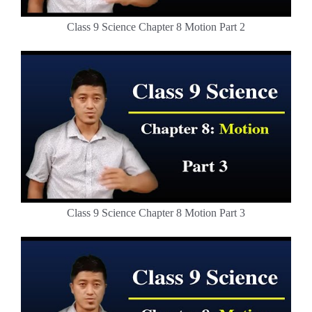
Class 9 Science Chapter 8 Motion Part 2
Class 9 Science Chapter 8 Motion Part 3