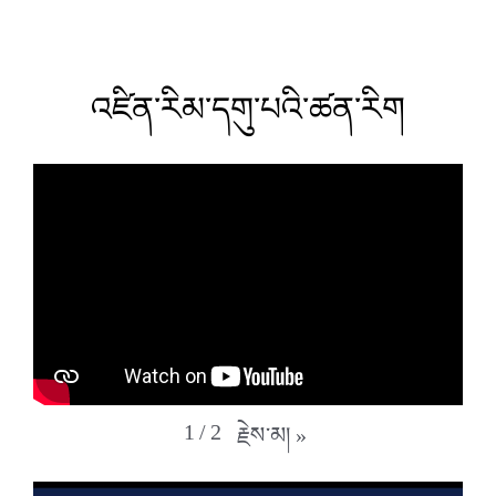
འཛིན་རིམ་དགུ་པའི་ཚན་རིག
1
/
2
རྗེས་མ།
»