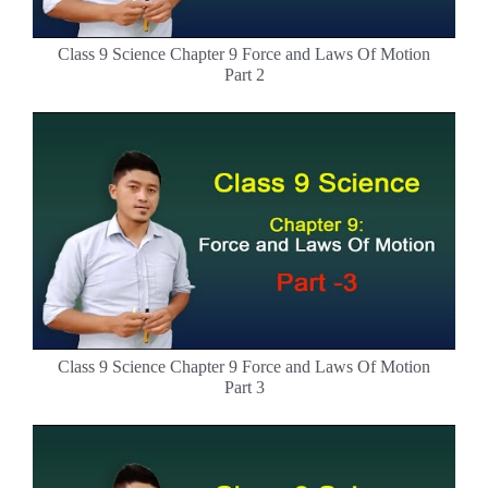
Class 9 Science Chapter 9 Force and Laws Of Motion
Part 2
Class 9 Science Chapter 9 Force and Laws Of Motion
Part 3