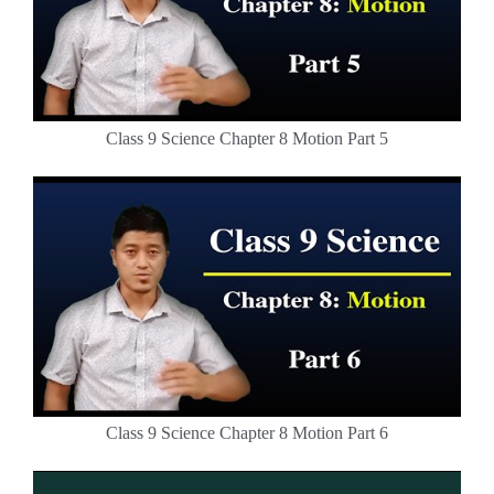
Class 9 Science Chapter 8 Motion Part 5
Class 9 Science Chapter 8 Motion Part 6