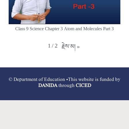
Class 9 Science Chapter 3 Atom and Molecules Part 3
1
/
2
རྗེས་མ།
»
© Department of Education •This website is funded by
DANIDA
through
CICED