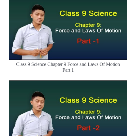
Class 9 Science Chapter 9 Force and Laws Of Motion
Part 1