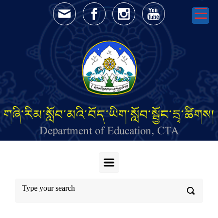
Skip to main content
གཞི་རིམ་སློབ་མའི་བོད་ཡིག་སློབ་སྦྱོང་དྲྭ་ཚིགས།
Department of Education, CTA