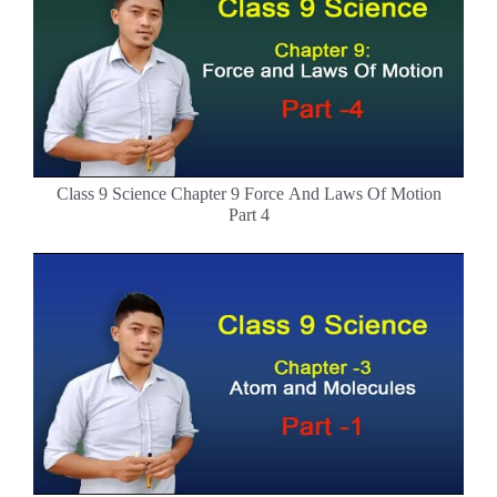
Class 9 Science Chapter 9 Force And Laws Of Motion
Part 4