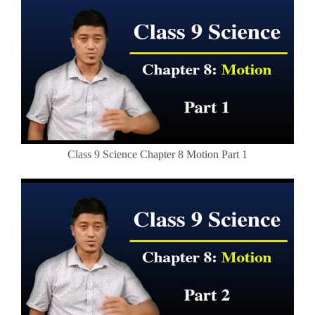
Class 9 Science Chapter 8 Motion Part 1